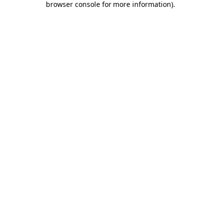
browser console for more information)
.