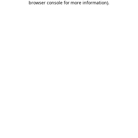
browser console for more information)
.