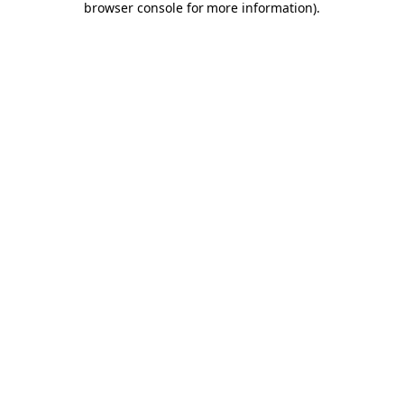
browser console for more information)
.