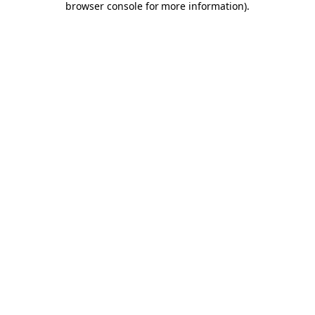
browser console for more information)
.