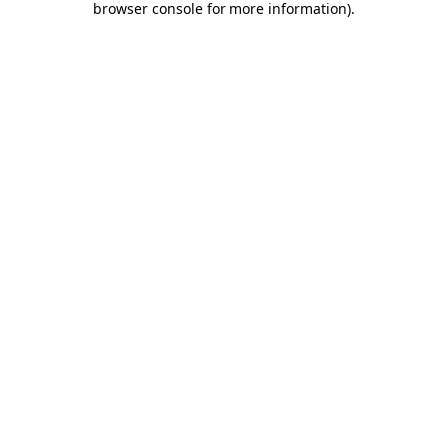
browser console for more information)
.