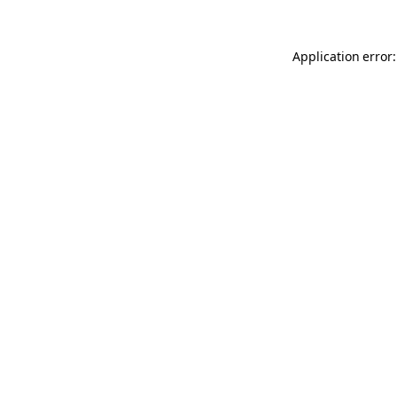
Application error