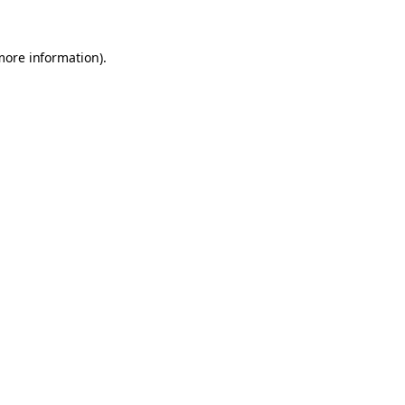
 more information)
.