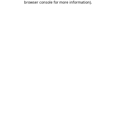
browser console for more information)
.