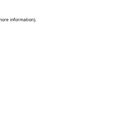
 more information)
.