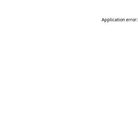
Application error