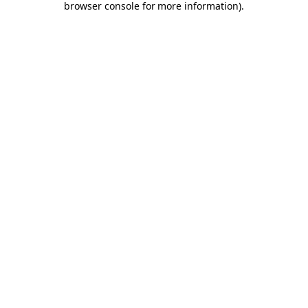
browser console for more information)
.