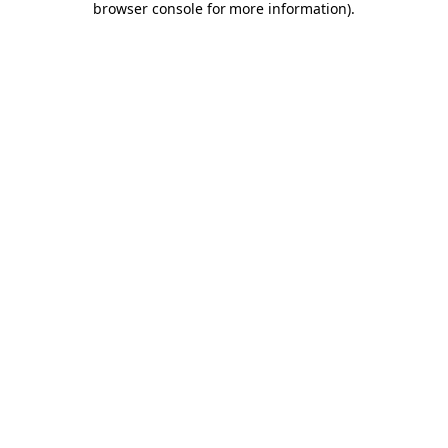
browser console for more information)
.