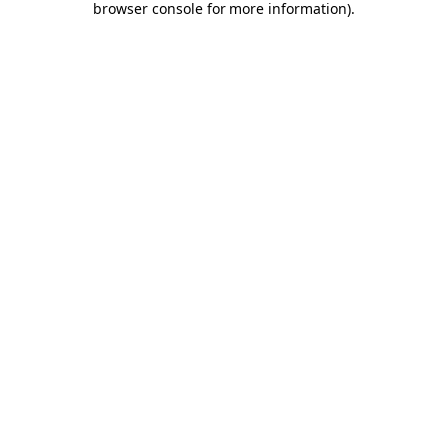
browser console for more information)
.