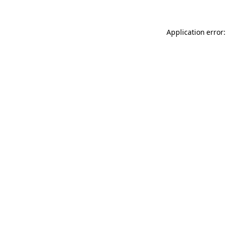
Application error