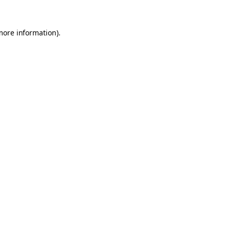
 more information)
.