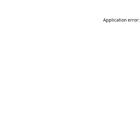
Application error