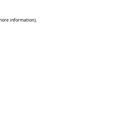
 more information)
.