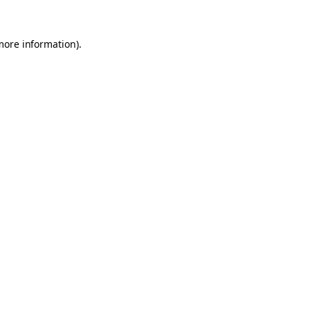
 more information)
.