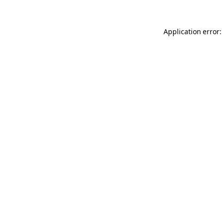
Application error