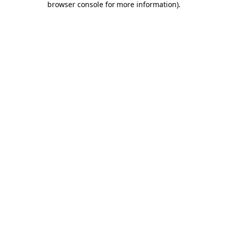
browser console for more information)
.