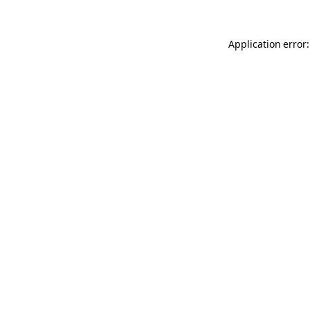
Application error