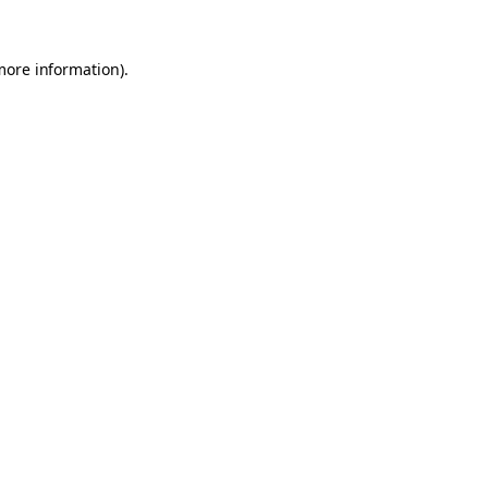
 more information)
.